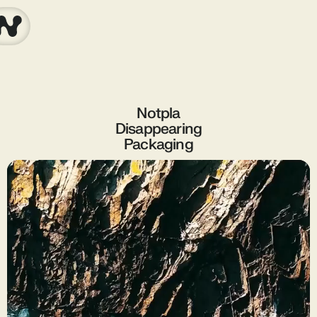
Notpla
Disappearing
Packaging