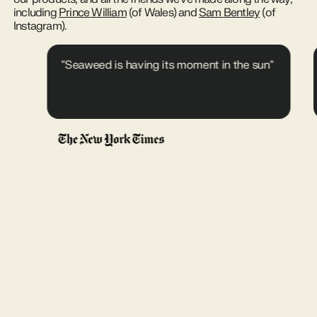
including
Prince William
(of Wales) and
Sam Bentley
(of
Instagram).
"Seaweed is having its moment in the sun"