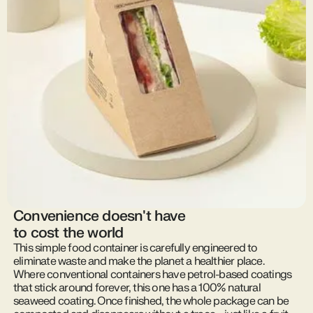
Convenience doesn't have
to cost the world
This simple food container is carefully engineered to
eliminate waste and make the planet a healthier place.
Where conventional containers have petrol-based coatings
that stick around forever, this one has a 100% natural
seaweed coating. Once finished, the whole package can be