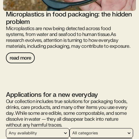
Microplastics in food packaging: the hidden
problem
Microplastics are now being detected across food
systems, from water and seafood to human tissue.As
research evolves, attention is turning to how everyday
materials, including packaging, may contribute to exposure.
read more
Applications for a new everyday
Our collection includes true solutions for packaging foods,
drinks, care products, and many other items you use every
day. While some are edible, some compostable, and some
dissolve in water — they all disappear back into nature
without any harmful traces.