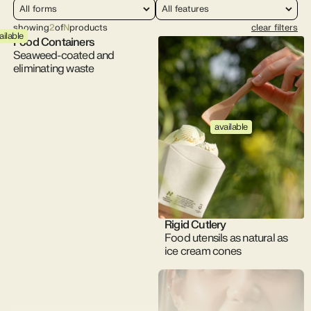
showing
2
of
N
products
clear filters
ailable
Food Containers
Seaweed-coated and
eliminating waste
available
Rigid Cutlery
Food utensils as natural as
ice cream cones