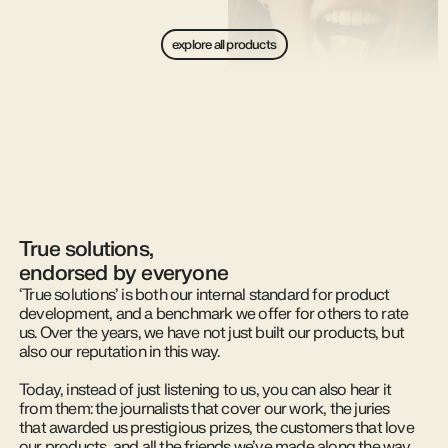
explore all products
True solutions,
endorsed by everyone
‘True solutions’ is both our internal standard for product
development, and a benchmark we offer for others to rate
us. Over the years, we have not just built our products, but
also our reputation in this way.
Today, instead of just listening to us, you can also hear it
from them: the journalists that cover our work, the juries
that awarded us prestigious prizes, the customers that love
our products, and all the friends we’ve made along the way,