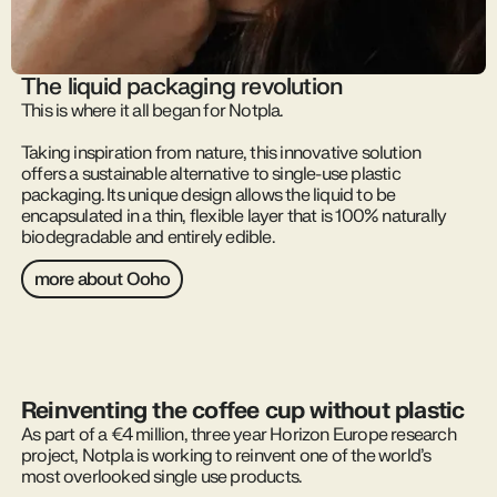
The liquid packaging revolution
This is where it all began for Notpla.
Taking inspiration from nature, this innovative solution
offers a sustainable alternative to single-use plastic
packaging. Its unique design allows the liquid to be
encapsulated in a thin, flexible layer that is 100% naturally
biodegradable and entirely edible.
more about Ooho
Reinventing the coffee cup without plastic
As part of a €4 million, three year Horizon Europe research
project, Notpla is working to reinvent one of the world’s
most overlooked single use products.