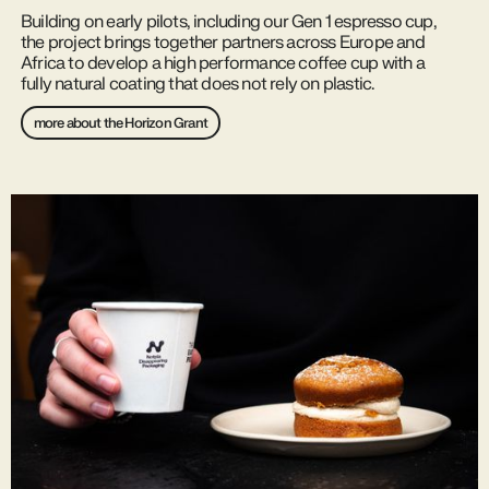
Building on early pilots, including our Gen 1 espresso cup,
the project brings together partners across Europe and
Africa to develop a high performance coffee cup with a
fully natural coating that does not rely on plastic.
more about the Horizon Grant