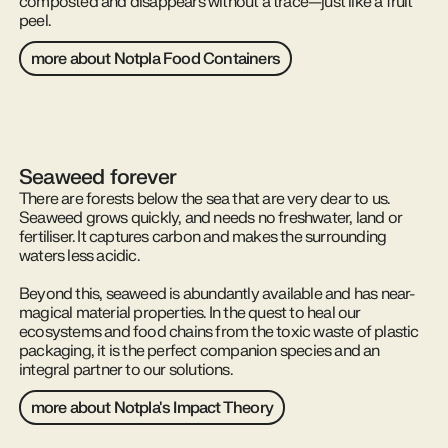
composted and disappears without a trace—just like a fruit
peel.
more about Notpla Food Containers
Seaweed forever
There are forests below the sea that are very dear to us.
Seaweed grows quickly, and needs no freshwater, land or
fertiliser. It captures carbon and makes the surrounding
waters less acidic.
Beyond this, seaweed is abundantly available and has near-
magical material properties. In the quest to heal our
ecosystems and food chains from the toxic waste of plastic
packaging, it is the perfect companion species and an
integral partner to our solutions.
more about Notpla's Impact Theory