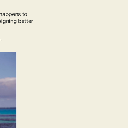
 happens to
signing better
.