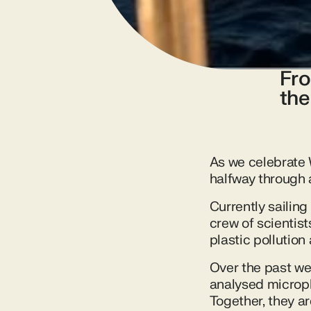
Fro
the
As we celebrate 
halfway through a
Currently sailing
crew of scientis
plastic pollution 
Over the past we
analysed micropl
Together, they a