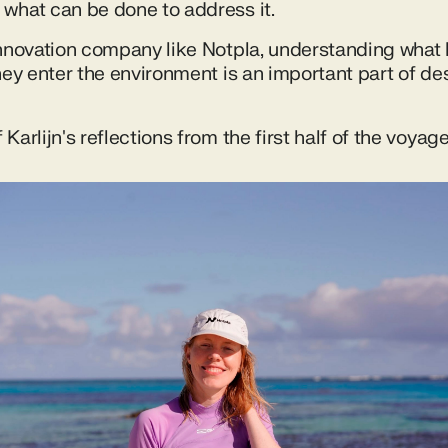
what can be done to address it.
innovation company like Notpla, understanding what
hey enter the environment is an important part of de
Karlijn's reflections from the first half of the voyage