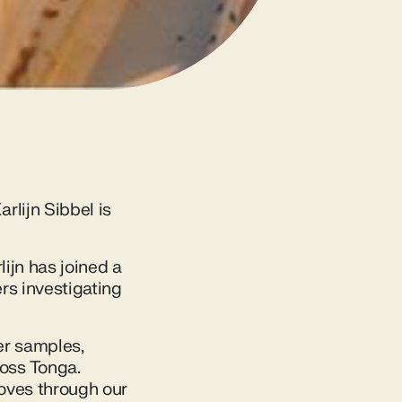
rlijn Sibbel is
lijn has joined a
rs investigating
er samples,
oss Tonga.
moves through our