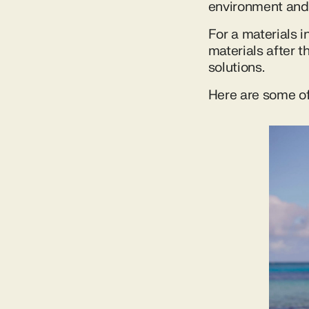
environment and 
For a materials 
materials after t
solutions.
Here are some of 