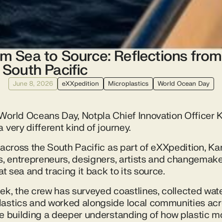
m Sea to Source: Reflections from
 South Pacific
June 8, 2026
eXXpedition
Microplastics
World Ocean Day
World Oceans Day, Notpla Chief Innovation Officer Ka
 very different kind of journey.
 across the South Pacific as part of eXXpedition, Kar
ts, entrepreneurs, designers, artists and changemake
at sea and tracing it back to its source.
ek, the crew has surveyed coastlines, collected wat
astics and worked alongside local communities acr
re building a deeper understanding of how plastic 