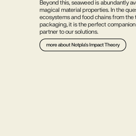
Beyond this, seaweed is abundantly av
magical material properties. In the ques
ecosystems and food chains from the t
packaging, it is the perfect companion
partner to our solutions.
more about Notpla's Impact Theory