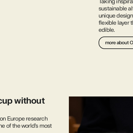
Taking inspira
sustainable al
unique design 
flexible layer
edible.
more about 
cup without
izon Europe research
ne of the world’s most