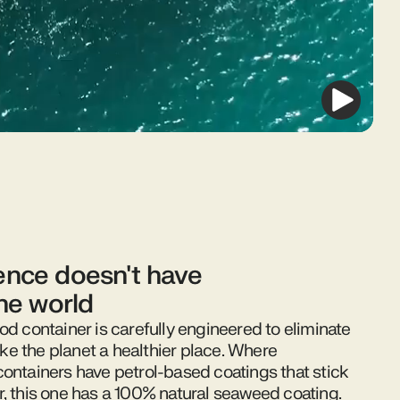
nce doesn't have
the world
od container is carefully engineered to eliminate
e the planet a healthier place. Where
containers have petrol-based coatings that stick
r, this one has a 100% natural seaweed coating.