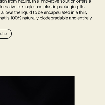
tion from nature, this innovative solution offers a
ternative to single-use plastic packaging. Its
allows the liquid to be encapsulated in a thin,
 that is 100% naturally biodegradable and entirely
Ooho