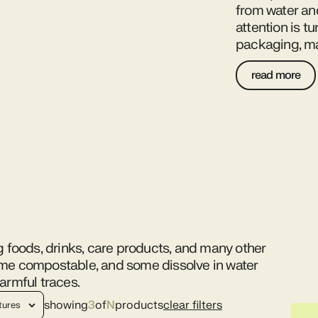
from water an
attention is t
packaging, ma
read more
g foods, drinks, care products, and many other
ome compostable, and some dissolve in water
armful traces.
showing
3
of
N
products
clear filters