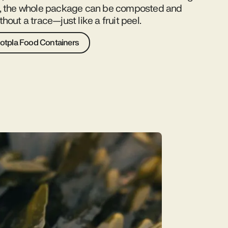
d, the whole package can be composted and
hout a trace—just like a fruit peel.
otpla Food Containers