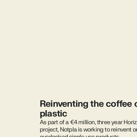
Reinventing the coffee 
plastic
As part of a €4 million, three year Hor
project, Notpla is working to reinvent o