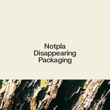
Notpla
Disappearing
Packaging