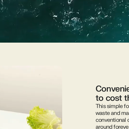
Convenie
to cost 
This simple fo
waste and mak
conventional 
around foreve