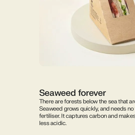
Seaweed forever
There are forests below the sea that ar
Seaweed grows quickly, and needs no f
fertiliser. It captures carbon and make
less acidic.