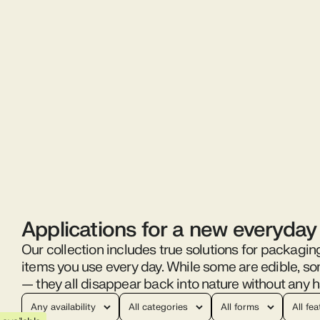
Applications for a new everyday
Our collection includes true solutions for packagin
items you use every day. While some are edible, s
— they all disappear back into nature without any h