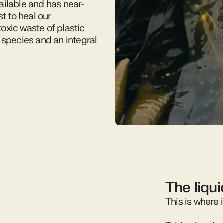
ailable and has near-
t to heal our
oxic waste of plastic
 species and an integral
The liqu
This is where i