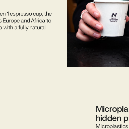
Gen 1 espresso cup, the
s Europe and Africa to
with a fully natural
Micropla
hidden 
Microplastics