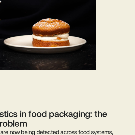
stics in food packaging: the
problem
 are now being detected across food systems,