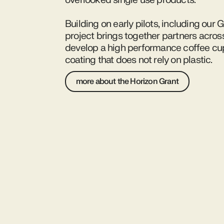
overlooked single use products.
Building on early pilots, including our 
project brings together partners acros
develop a high performance coffee cup 
coating that does not rely on plastic.
more about the Horizon Grant