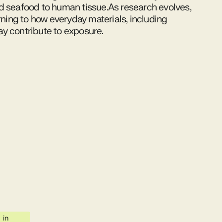
d seafood to human tissue.As research evolves,
urning to how everyday materials, including
y contribute to exposure.
in