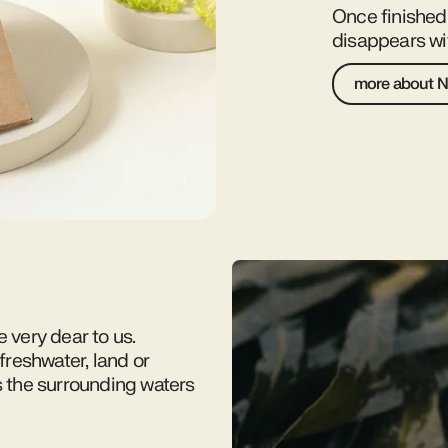
Once finishe
disappears wit
more about N
e very dear to us.
reshwater, land or
s the surrounding waters