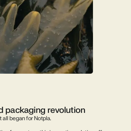
id packaging revolution
t all began for Notpla.